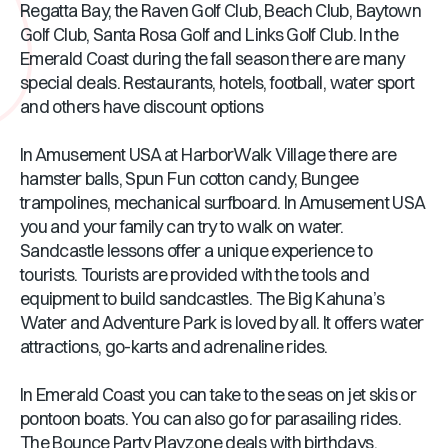
Regatta Bay, the Raven Golf Club, Beach Club, Baytown
Golf Club, Santa Rosa Golf and Links Golf Club. In the
Emerald Coast during the fall season there are many
special deals. Restaurants, hotels, football, water sport
and others have discount options
In Amusement USA at HarborWalk Village there are
hamster balls, Spun Fun cotton candy, Bungee
trampolines, mechanical surfboard. In Amusement USA
you and your family can try to walk on water.
Sandcastle lessons offer a unique experience to
tourists. Tourists are provided with the tools and
equipment to build sandcastles. The Big Kahuna’s
Water and Adventure Park is loved by all. It offers water
attractions, go-karts and adrenaline rides.
In Emerald Coast you can take to the seas on jet skis or
pontoon boats. You can also go for parasailing rides.
The Bounce Party Playzone deals with birthdays,