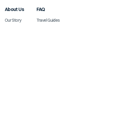
About Us
FAQ
Our Story
Travel Guides
Knowledge Center
List Your Property
Explore
Contact Us
New Listings
Owner Login
Deals & Specials
Subscribe to Our Newsletter
Blog