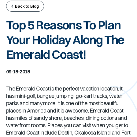
Back to Blog
Top 5 Reasons To Plan
Your Holiday Along The
Emerald Coast!
09-18-2018
The Emerald Coast is the perfect vacation location. It
has mini-golf, bungee jumping, go-kart tracks, water
parks and many more. It is one of the most beautiful
places in America and it is awesome. Emerald Coast
has miles of sandy shore, beaches, dining options and
waterfront rooms. Places you can visit when you get to
Emerald Coast include Destin, Okaloosa Island and Fort