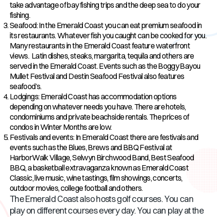
take advantage of bay fishing trips and the deep sea to do your
fishing.
Seafood: In the Emerald Coast you can eat premium seafood in
its restaurants. Whatever fish you caught can be cooked for you.
Many restaurants in the Emerald Coast feature waterfront
views. Latin dishes, steaks, margarita, tequila and others are
served in the Emerald Coast. Events such as the Boggy Bayou
Mullet Festival and Destin Seafood Festival also features
seafood’s.
Lodgings: Emerald Coast has accommodation options
depending on whatever needs you have. There are hotels,
condominiums and private beachside rentals. The prices of
condos in Winter Months are low.
Festivals and events: In Emerald Coast there are festivals and
events such as the Blues, Brews and BBQ Festival at
HarborWalk Village, Selwyn Birchwood Band, Best Seafood
BBQ, a basketball extravaganza known as Emerald Coast
Classic, live music, wine tastings, film showings, concerts,
outdoor movies, college football and others.
The Emerald Coast also hosts golf courses. You can
play on different courses every day. You can play at the