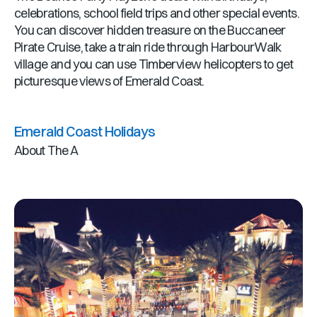
celebrations, school field trips and other special events.
You can discover hidden treasure on the Buccaneer
Pirate Cruise, take a train ride through HarbourWalk
village and you can use Timberview helicopters to get
picturesque views of Emerald Coast.
Emerald Coast Holidays
About The A