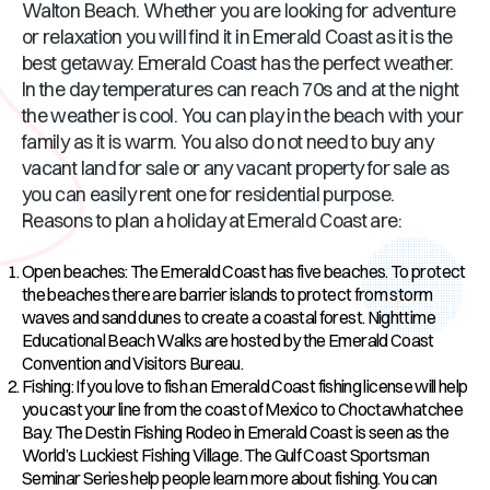
Walton Beach. Whether you are looking for adventure
or relaxation you will find it in Emerald Coast as it is the
best getaway. Emerald Coast has the perfect weather.
In the day temperatures can reach 70s and at the night
the weather is cool. You can play in the beach with your
family as it is warm. You also do not need to buy any
vacant land for sale or any vacant property for sale as
you can easily rent one for residential purpose.
Reasons to plan a holiday at Emerald Coast are:
Open beaches: The Emerald Coast has five beaches. To protect
the beaches there are barrier islands to protect from storm
waves and sand dunes to create a coastal forest. Nighttime
Educational Beach Walks are hosted by the Emerald Coast
Convention and Visitors Bureau.
Fishing: If you love to fish an Emerald Coast fishing license will help
you cast your line from the coast of Mexico to Choctawhatchee
Bay. The Destin Fishing Rodeo in Emerald Coast is seen as the
World’s Luckiest Fishing Village. The Gulf Coast Sportsman
Seminar Series help people learn more about fishing. You can