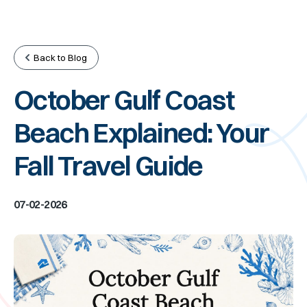
Back to Blog
October Gulf Coast
Beach Explained: Your
Fall Travel Guide
07-02-2026