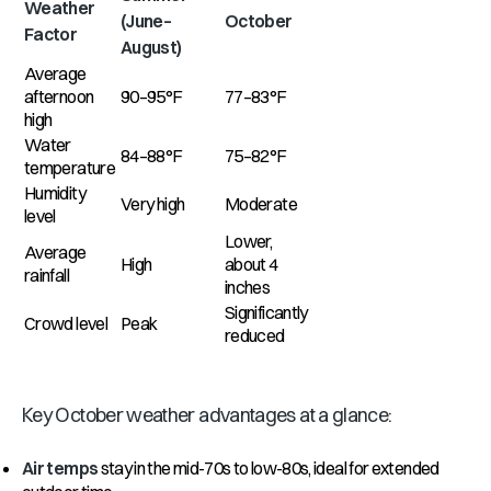
Weather
(June–
October
Factor
August)
Average
afternoon
90–95°F
77–83°F
high
Water
84–88°F
75–82°F
temperature
Humidity
Very high
Moderate
level
Lower,
Average
High
about 4
rainfall
inches
Significantly
Crowd level
Peak
reduced
Key October weather advantages at a glance:
Air temps
stay in the mid-70s to low-80s, ideal for extended