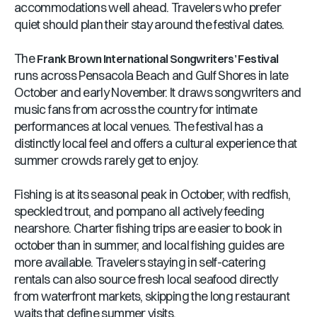
accommodations well ahead. Travelers who prefer
quiet should plan their stay around the festival dates.
The
Frank Brown International Songwriters’ Festival
runs across Pensacola Beach and Gulf Shores in late
October and early November. It draws songwriters and
music fans from across the country for intimate
performances at local venues. The festival has a
distinctly local feel and offers a cultural experience that
summer crowds rarely get to enjoy.
Fishing is at its seasonal peak in October, with redfish,
speckled trout, and pompano all actively feeding
nearshore. Charter fishing trips are easier to book in
october than in summer, and local fishing guides are
more available. Travelers staying in self-catering
rentals can also source fresh local seafood directly
from waterfront markets, skipping the long restaurant
waits that define summer visits.