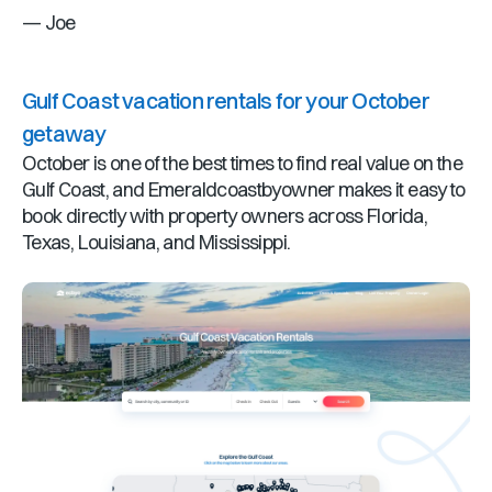
— Joe
Gulf Coast vacation rentals for your October
getaway
October is one of the best times to find real value on the
Gulf Coast, and Emeraldcoastbyowner makes it easy to
book directly with property owners across Florida,
Texas, Louisiana, and Mississippi.