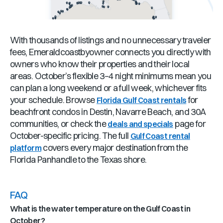
With thousands of listings and no unnecessary traveler
fees, Emeraldcoastbyowner connects you directly with
owners who know their properties and their local
areas. October’s flexible 3–4 night minimums mean you
can plan a long weekend or a full week, whichever fits
your schedule. Browse
for
Florida Gulf Coast rentals
beachfront condos in Destin, Navarre Beach, and 30A
communities, or check the
page for
deals and specials
October-specific pricing. The full
Gulf Coast rental
covers every major destination from the
platform
Florida Panhandle to the Texas shore.
FAQ
What is the water temperature on the Gulf Coast in
October?