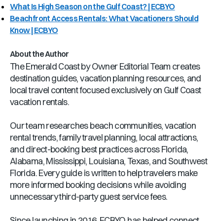
What Is High Season on the Gulf Coast? | ECBYO
Beachfront Access Rentals: What Vacationers Should
Know | ECBYO
About the Author
The Emerald Coast by Owner Editorial Team creates
destination guides, vacation planning resources, and
local travel content focused exclusively on Gulf Coast
vacation rentals.
Our team researches beach communities, vacation
rental trends, family travel planning, local attractions,
and direct-booking best practices across Florida,
Alabama, Mississippi, Louisiana, Texas, and Southwest
Florida. Every guide is written to help travelers make
more informed booking decisions while avoiding
unnecessary third-party guest service fees.
Since launching in 2016, ECBYO has helped connect