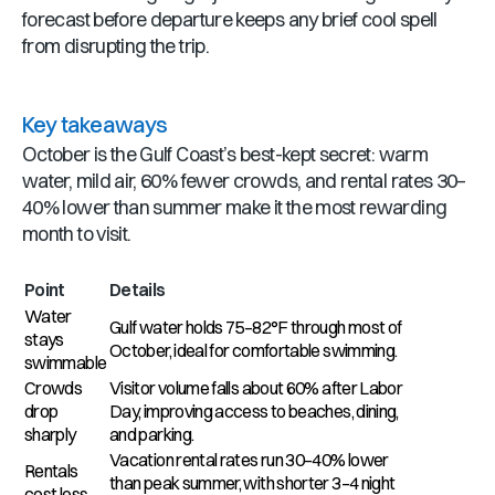
forecast before departure keeps any brief cool spell
from disrupting the trip.
Key takeaways
October is the Gulf Coast’s best-kept secret: warm
water, mild air, 60% fewer crowds, and rental rates 30–
40% lower than summer make it the most rewarding
month to visit.
Point
Details
Water
Gulf water holds 75–82°F through most of
stays
October, ideal for comfortable swimming.
swimmable
Crowds
Visitor volume falls about 60% after Labor
drop
Day, improving access to beaches, dining,
sharply
and parking.
Vacation rental rates run 30–40% lower
Rentals
than peak summer, with shorter 3–4 night
cost less