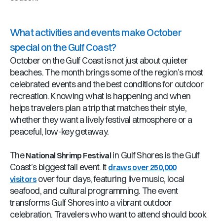
What activities and events make October
special on the Gulf Coast?
October on the Gulf Coast is not just about quieter
beaches. The month brings some of the region’s most
celebrated events and the best conditions for outdoor
recreation. Knowing what is happening and when
helps travelers plan a trip that matches their style,
whether they want a lively festival atmosphere or a
peaceful, low-key getaway.
The
in Gulf Shores is the Gulf
National Shrimp Festival
Coast’s biggest fall event. It
draws over 250,000
over four days, featuring live music, local
visitors
seafood, and cultural programming. The event
transforms Gulf Shores into a vibrant outdoor
celebration. Travelers who want to attend should book