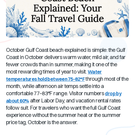
October Gulf Coast beach explained is simple: the Gulf
Coast in October delivers warm water, mild air, and far
fewer crowds than in summer, making it one of the
most rewarding times of year to visit.
Water
through most of the
temperatures hold between 75–82°F
month, while afternoon air temps settle into a
comfortable 77–83°F range. Visitor numbers
drop by
after Labor Day, and vacation rental rates
about 60%
follow suit. For travelers who want the full Gulf Coast
experience without the summer heat or the summer
price tag, October is the answer.