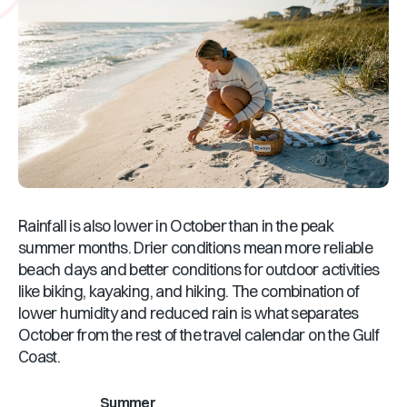
Rainfall is also lower in October than in the peak
summer months. Drier conditions mean more reliable
beach days and better conditions for outdoor activities
like biking, kayaking, and hiking. The combination of
lower humidity and reduced rain is what separates
October from the rest of the travel calendar on the Gulf
Coast.
Summer