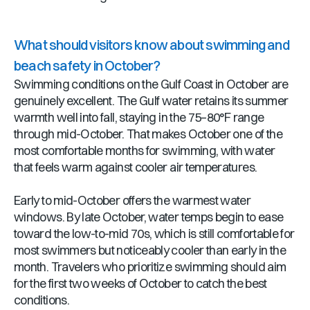
What should visitors know about swimming and
beach safety in October?
Swimming conditions on the Gulf Coast in October are
genuinely excellent. The Gulf water retains its summer
warmth well into fall, staying in the 75–80°F range
through mid-October. That makes October one of the
most comfortable months for swimming, with water
that feels warm against cooler air temperatures.
Early to mid-October offers the warmest water
windows. By late October, water temps begin to ease
toward the low-to-mid 70s, which is still comfortable for
most swimmers but noticeably cooler than early in the
month. Travelers who prioritize swimming should aim
for the first two weeks of October to catch the best
conditions.