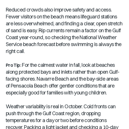
Reduced crowds also improve safety and access.
Fewer visitors on the beach means lifeguard stations
are less overwhelmed, and finding a clear, open stretch
of sand is easy. Rip currents remain a factor on the Gulf
Coast year-round, so checking the National Weather
Service beach forecast before swimming is always the
right call.
For the calmest water in fall, look at beaches
Pro Tip:
along protected bays and inlets rather than open Gulf-
facing shores. Navarre Beach and the bay-side areas
of Pensacola Beach offer gentler conditions that are
especially good for families with young children.
Weather variability is real in October. Cold fronts can
push through the Gulf Coast region, dropping
temperatures for a day or two before conditions
recover. Packing a light jacket and checking a 10-day