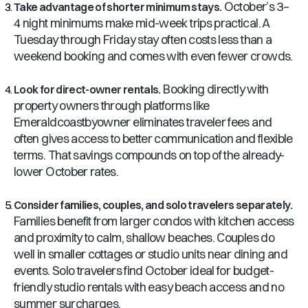
October’s 3–
Take advantage of shorter minimum stays.
4 night minimums make mid-week trips practical. A
Tuesday through Friday stay often costs less than a
weekend booking and comes with even fewer crowds.
Booking directly with
Look for direct-owner rentals.
property owners through platforms like
Emeraldcoastbyowner eliminates traveler fees and
often gives access to better communication and flexible
terms. That savings compounds on top of the already-
lower October rates.
Consider families, couples, and solo travelers separately.
Families benefit from larger condos with kitchen access
and proximity to calm, shallow beaches. Couples do
well in smaller cottages or studio units near dining and
events. Solo travelers find October ideal for budget-
friendly studio rentals with easy beach access and no
summer surcharges.