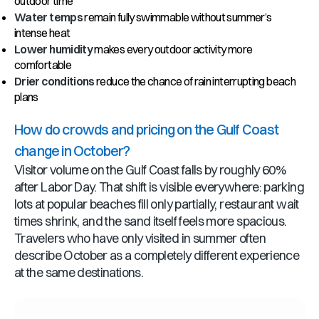
outdoor time
Water temps
remain fully swimmable without summer’s
intense heat
Lower humidity
makes every outdoor activity more
comfortable
Drier conditions
reduce the chance of rain interrupting beach
plans
How do crowds and pricing on the Gulf Coast
change in October?
Visitor volume on the Gulf Coast falls by roughly 60%
after Labor Day. That shift is visible everywhere: parking
lots at popular beaches fill only partially, restaurant wait
times shrink, and the sand itself feels more spacious.
Travelers who have only visited in summer often
describe October as a completely different experience
at the same destinations.