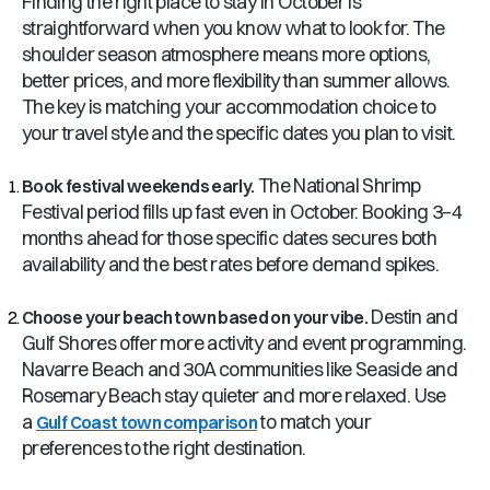
Finding the right place to stay in October is
straightforward when you know what to look for. The
shoulder season atmosphere means more options,
better prices, and more flexibility than summer allows.
The key is matching your accommodation choice to
your travel style and the specific dates you plan to visit.
The National Shrimp
Book festival weekends early.
Festival period fills up fast even in October. Booking 3–4
months ahead for those specific dates secures both
availability and the best rates before demand spikes.
Destin and
Choose your beach town based on your vibe.
Gulf Shores offer more activity and event programming.
Navarre Beach and 30A communities like Seaside and
Rosemary Beach stay quieter and more relaxed. Use
a
to match your
Gulf Coast town comparison
preferences to the right destination.