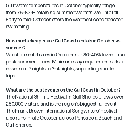
Gulf water temperatures in October typically range
from 75–82°F, retaining summer warmth well into fall.
Early to mid-October offers the warmest conditions for
swimming.
How much cheaper are Gulf Coast rentals in October vs.
summer?
Vacation rental rates in October run 30–40% lower than
peak summer prices. Minimum stay requirements also
ease from 7 nights to 3–4 nights, supporting shorter
trips.
What are the best events on the Gulf Coast in October?
The National Shrimp Festival in Gulf Shores draws over
250,000 visitors and is the region’s biggest fall event.
The Frank Brown International Songwriters’ Festival
also runs in late October across Pensacola Beach and
Gulf Shores.