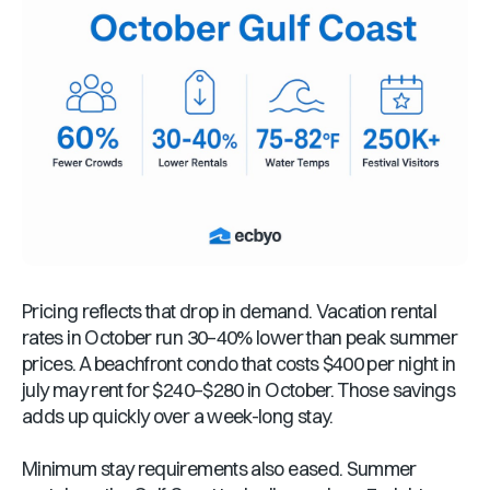
Pricing reflects that drop in demand. Vacation rental
rates in October run 30–40% lower than peak summer
prices. A beachfront condo that costs $400 per night in
july may rent for $240–$280 in October. Those savings
adds up quickly over a week-long stay.
Minimum stay requirements also eased. Summer