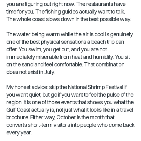
you are figuring out right now. The restaurants have
time for you. The fishing guides actually want to talk.
The whole coast slows down in the best possible way.
The water being warm while the air is cool is genuinely
one of the best physical sensations a beach trip can
offer. You swim, you get out, and you are not
immediately miserable from heat and humidity. You sit
on the sand and feel comfortable. That combination
does not exist in July.
My honest advice: skip the National Shrimp Festival if
you want quiet, but go if you want to feel the pulse of the
region. It is one of those events that shows you what the
Gulf Coast actually is, not just what it looks like in a travel
brochure. Either way, October is the month that
converts short-term visitors into people who come back
every year.