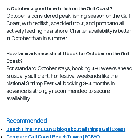
Is October a good time to fish on the Gulf Coast?
October is considered peak fishing season on the Gulf
Coast, with redfish, speckled trout, and pompano all
actively feeding nearshore. Charter availability is better
in October than in summer.
How far in advance should I book for October on the Gulf
Coast?
For standard October stays, booking 4–6 weeks ahead
is usually sufficient. For festival weekends like the
National Shrimp Festival, booking 3–4 months in
advance is strongly recommended to secure
availability.
Recommended
Beach Time! An ECBYO blog about all things Gulf Coast
Compare Gulf Coast Beach Towns | ECBYO