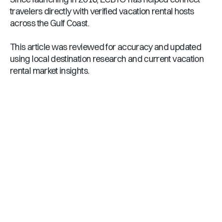
travelers directly with verified vacation rental hosts
across the Gulf Coast.
This article was reviewed for accuracy and updated
using local destination research and current vacation
rental market insights.