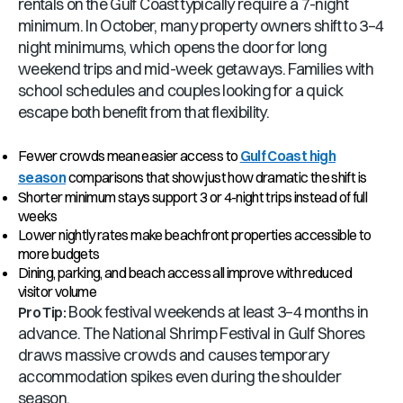
rentals on the Gulf Coast typically require a 7-night
minimum. In October, many property owners shift to 3–4
night minimums, which opens the door for long
weekend trips and mid-week getaways. Families with
school schedules and couples looking for a quick
escape both benefit from that flexibility.
Fewer crowds mean easier access to
Gulf Coast high
season
comparisons that show just how dramatic the shift is
Shorter minimum stays support 3 or 4-night trips instead of full
weeks
Lower nightly rates make beachfront properties accessible to
more budgets
Dining, parking, and beach access all improve with reduced
visitor volume
Book festival weekends at least 3–4 months in
Pro Tip:
advance. The National Shrimp Festival in Gulf Shores
draws massive crowds and causes temporary
accommodation spikes even during the shoulder
season.