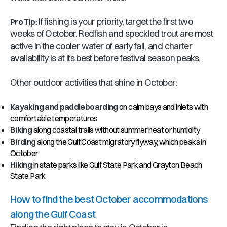
If fishing is your priority, target the first two
Pro Tip:
weeks of October. Redfish and speckled trout are most
active in the cooler water of early fall, and charter
availability is at its best before festival season peaks.
Other outdoor activities that shine in October:
Kayaking and paddleboarding
on calm bays and inlets with
comfortable temperatures
Biking
along coastal trails without summer heat or humidity
Birding
along the Gulf Coast migratory flyway, which peaks in
October
Hiking
in state parks like Gulf State Park and Grayton Beach
State Park
How to find the best October accommodations
along the Gulf Coast