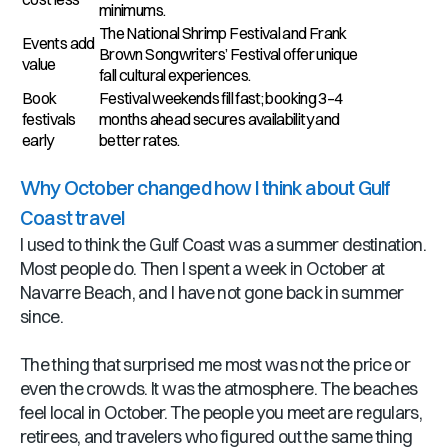
minimums.
The National Shrimp Festival and Frank
Events add
Brown Songwriters’ Festival offer unique
value
fall cultural experiences.
Book
Festival weekends fill fast; booking 3–4
festivals
months ahead secures availability and
early
better rates.
Why October changed how I think about Gulf
Coast travel
I used to think the Gulf Coast was a summer destination.
Most people do. Then I spent a week in October at
Navarre Beach, and I have not gone back in summer
since.
The thing that surprised me most was not the price or
even the crowds. It was the atmosphere. The beaches
feel local in October. The people you meet are regulars,
retirees, and travelers who figured out the same thing