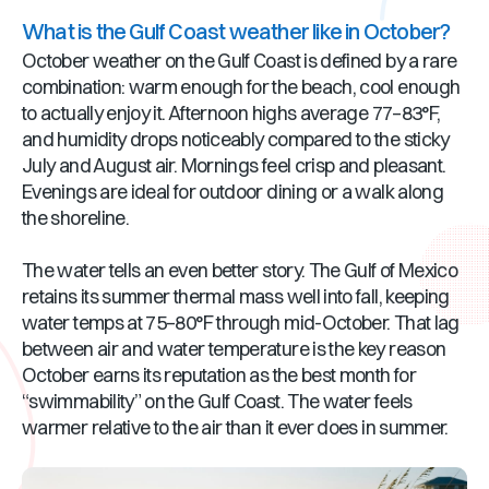
What is the Gulf Coast weather like in October?
October weather on the Gulf Coast is defined by a rare
combination: warm enough for the beach, cool enough
to actually enjoy it. Afternoon highs average 77–83°F,
and humidity drops noticeably compared to the sticky
July and August air. Mornings feel crisp and pleasant.
Evenings are ideal for outdoor dining or a walk along
the shoreline.
The water tells an even better story. The Gulf of Mexico
retains its summer thermal mass well into fall, keeping
water temps at 75–80°F through mid-October. That lag
between air and water temperature is the key reason
October earns its reputation as the best month for
“swimmability” on the Gulf Coast. The water feels
warmer relative to the air than it ever does in summer.