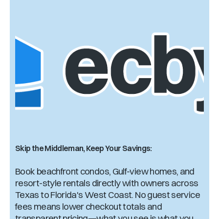
Skip the Middleman, Keep Your Savings:
Book beachfront condos, Gulf-view homes, and
resort-style rentals directly with owners across
Texas to Florida's West Coast. No guest service
fees means lower checkout totals and
transparent pricing—what you see is what you