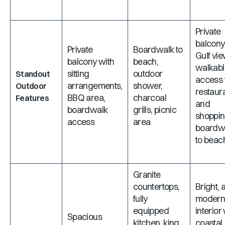
Private
balcony
Private
Boardwalk to
Gulf vie
balcony with
beach,
walkabl
sitting
outdoor
Standout
access 
arrangements,
shower,
Outdoor
restaur
BBQ area,
charcoal
Features
and
boardwalk
grills, picnic
shoppin
access
area
boardw
to beac
Granite
countertops,
Bright, a
fully
moder
equipped
interior
Spacious
kitchen, king
coastal