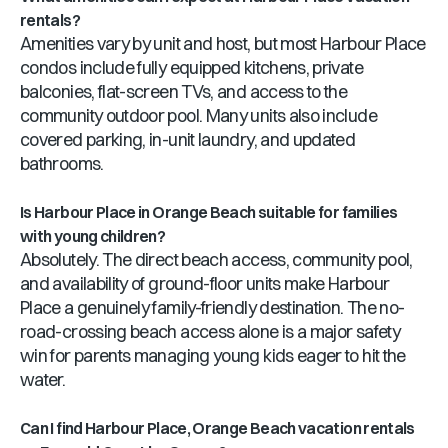
rentals?
Amenities vary by unit and host, but most Harbour Place
condos include fully equipped kitchens, private
balconies, flat-screen TVs, and access to the
community outdoor pool. Many units also include
covered parking, in-unit laundry, and updated
bathrooms.
Is Harbour Place in Orange Beach suitable for families
with young children?
Absolutely. The direct beach access, community pool,
and availability of ground-floor units make Harbour
Place a genuinely family-friendly destination. The no-
road-crossing beach access alone is a major safety
win for parents managing young kids eager to hit the
water.
Can I find Harbour Place, Orange Beach vacation rentals