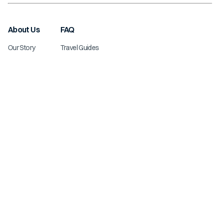
About Us
FAQ
Our Story
Travel Guides
Knowledge Center
List Your Property
Explore
Contact Us
New Listings
Owner Login
Deals & Specials
Subscribe to Our Newsletter
Blog