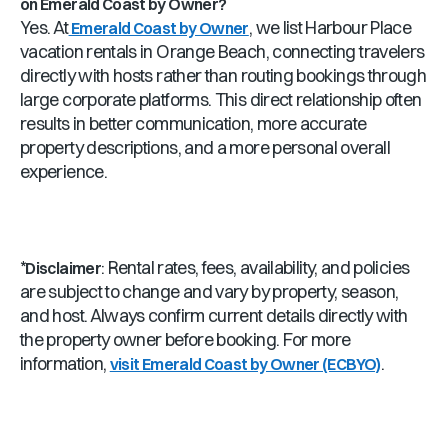
on Emerald Coast by Owner?
Yes. At
, we list Harbour Place
Emerald Coast by Owner
vacation rentals in Orange Beach, connecting travelers
directly with hosts rather than routing bookings through
large corporate platforms. This direct relationship often
results in better communication, more accurate
property descriptions, and a more personal overall
experience.
*
: Rental rates, fees, availability, and policies
Disclaimer
are subject to change and vary by property, season,
and host. Always confirm current details directly with
the property owner before booking. For more
information,
.
visit Emerald Coast by Owner (ECBYO)