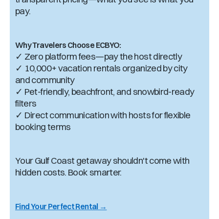
pay.
Why Travelers Choose ECBYO:
✓ Zero platform fees—pay the host directly
✓ 10,000+ vacation rentals organized by city
and community
✓ Pet-friendly, beachfront, and snowbird-ready
filters
✓ Direct communication with hosts for flexible
booking terms
Your Gulf Coast getaway shouldn't come with
hidden costs. Book smarter.
Find Your Perfect Rental →