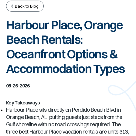
Back to Blog
Harbour Place, Orange
Beach Rentals:
Oceanfront Options &
Accommodation Types
05-26-2026
Key Takeaways
Harbour Place sits directly on Perdido Beach Blvd in
Orange Beach, AL, putting guests just steps from the
Gulf shoreline with no road crossings required. The
three best Harbour Place vacation rentals are units 313,