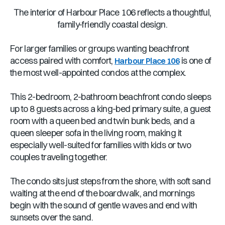
The interior of Harbour Place 106 reflects a thoughtful,
family-friendly coastal design.
For larger families or groups wanting beachfront
access paired with comfort,
is one of
Harbour Place 106
the most well-appointed condos at the complex.
This 2-bedroom, 2-bathroom beachfront condo sleeps
up to 8 guests across a king-bed primary suite, a guest
room with a queen bed and twin bunk beds, and a
queen sleeper sofa in the living room, making it
especially well-suited for families with kids or two
couples traveling together.
The condo sits just steps from the shore, with soft sand
waiting at the end of the boardwalk, and mornings
begin with the sound of gentle waves and end with
sunsets over the sand.