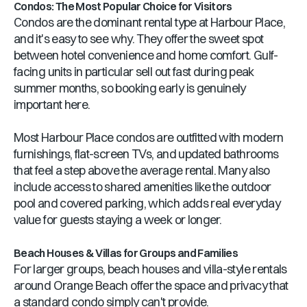
Condos: The Most Popular Choice for Visitors
Condos are the dominant rental type at Harbour Place,
and it's easy to see why. They offer the sweet spot
between hotel convenience and home comfort. Gulf-
facing units in particular sell out fast during peak
summer months, so booking early is genuinely
important here.
Most Harbour Place condos are outfitted with modern
furnishings, flat-screen TVs, and updated bathrooms
that feel a step above the average rental. Many also
include access to shared amenities like the outdoor
pool and covered parking, which adds real everyday
value for guests staying a week or longer.
Beach Houses & Villas for Groups and Families
For larger groups, beach houses and villa-style rentals
around Orange Beach offer the space and privacy that
a standard condo simply can't provide.