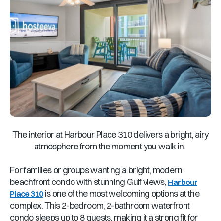
The interior at Harbour Place 310 delivers a bright, airy
atmosphere from the moment you walk in.
For families or groups wanting a bright, modern
beachfront condo with stunning Gulf views,
Harbour
is one of the most welcoming options at the
Place 310
complex. This 2-bedroom, 2-bathroom waterfront
condo sleeps up to 8 guests, making it a strong fit for