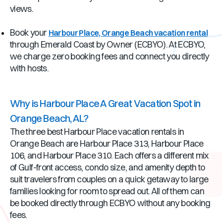
views.
Book your
Harbour Place, Orange Beach vacation rental
through Emerald Coast by Owner (ECBYO). At ECBYO,
we charge zero booking fees and connect you directly
with hosts.
Why is Harbour Place A Great Vacation Spot in
Orange Beach, AL?
The three best Harbour Place vacation rentals in
Orange Beach are Harbour Place 313, Harbour Place
106, and Harbour Place 310. Each offers a different mix
of Gulf-front access, condo size, and amenity depth to
suit travelers from couples on a quick getaway to large
families looking for room to spread out. All of them can
be booked directly through ECBYO without any booking
fees.