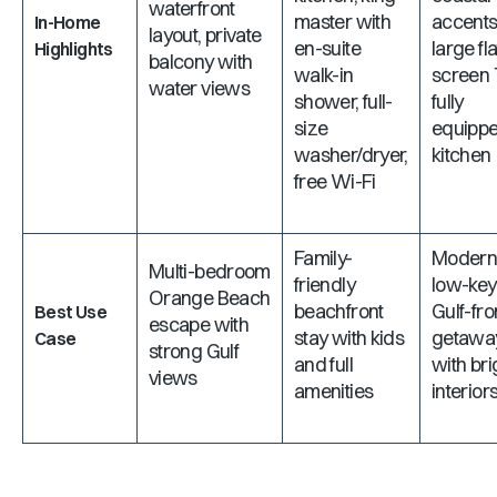
waterfront
master with
accents
In-Home
layout, private
en-suite
large fla
Highlights
balcony with
walk-in
screen 
water views
shower, full-
fully
size
equipp
washer/dryer,
kitchen
free Wi-Fi
Family-
Modern
Multi-bedroom
friendly
low-key
Orange Beach
beachfront
Gulf-fro
Best Use
escape with
stay with kids
getawa
Case
strong Gulf
and full
with bri
views
amenities
interior