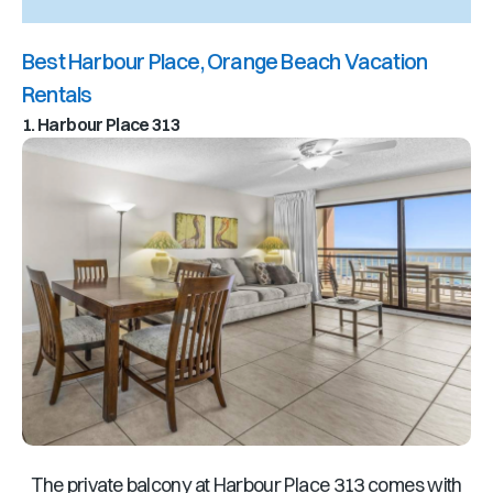
Best Harbour Place, Orange Beach Vacation
Rentals
1. Harbour Place 313
The private balcony at Harbour Place 313 comes with