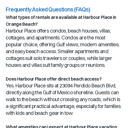
Frequently Asked Questions (FAQs)
What types of rentals are available at Harbour Place in
Orange Beach?
Harbour Place offers condos, beach houses, villas,
cottages, and apartments. Condos are the most
popular choice, offering Gulf views, modern amenities,
and easy beach access. Smaller apartments and
cottages suit solo travelers or couples, while larger
houses and villas suit family groups or reunions.
Does Harbour Place offer direct beach access?
Yes. Harbour Place sits at 23094 Perdido Beach Blvd,
directly along the Gulf of Mexico shoreline. Guests can
walk to the beach without crossing any roads, which is
a significant practical advantage, especially for families
with kids and beach gear in tow.
What amenities can I expect at Harbour Place vacation