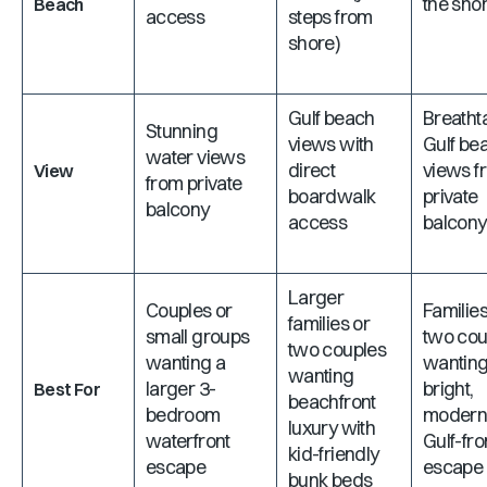
the shor
Beach
access
steps from
shore)
Gulf beach
Breatht
Stunning
views with
Gulf be
water views
direct
views f
View
from private
boardwalk
private
balcony
access
balcony
Larger
Couples or
Families
families or
small groups
two cou
two couples
wanting a
wanting
wanting
larger 3-
bright,
Best For
beachfront
bedroom
moder
luxury with
waterfront
Gulf-fro
kid-friendly
escape
escape
bunk beds