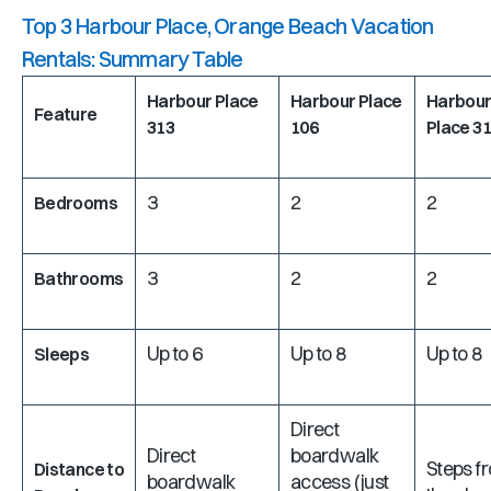
Top 3 Harbour Place, Orange Beach Vacation
Rentals: Summary Table
Harbour Place
Harbour Place
Harbou
Feature
313
106
Place 3
3
2
2
Bedrooms
3
2
2
Bathrooms
Up to 6
Up to 8
Up to 8
Sleeps
Direct
Direct
boardwalk
Steps f
Distance to
boardwalk
access (just