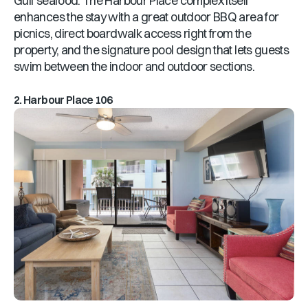
Gulf seafood. The Harbour Place complex itself
enhances the stay with a great outdoor BBQ area for
picnics, direct boardwalk access right from the
property, and the signature pool design that lets guests
swim between the indoor and outdoor sections.
2. Harbour Place 106