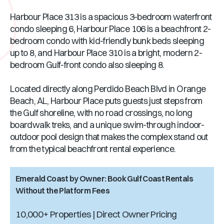
Harbour Place 313 is a spacious 3-bedroom waterfront
condo sleeping 6, Harbour Place 106 is a beachfront 2-
bedroom condo with kid-friendly bunk beds sleeping
up to 8, and Harbour Place 310 is a bright, modern 2-
bedroom Gulf-front condo also sleeping 8.
Located directly along Perdido Beach Blvd in Orange
Beach, AL, Harbour Place puts guests just steps from
the Gulf shoreline, with no road crossings, no long
boardwalk treks, and a unique swim-through indoor-
outdoor pool design that makes the complex stand out
from the typical beachfront rental experience.
Emerald Coast by Owner: Book Gulf Coast Rentals
Without the Platform Fees
10,000+ Properties | Direct Owner Pricing