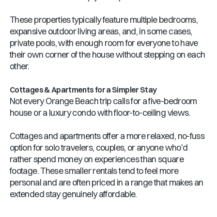
These properties typically feature multiple bedrooms,
expansive outdoor living areas, and, in some cases,
private pools, with enough room for everyone to have
their own corner of the house without stepping on each
other.
Cottages & Apartments for a Simpler Stay
Not every Orange Beach trip calls for a five-bedroom
house or a luxury condo with floor-to-ceiling views.
Cottages and apartments offer a more relaxed, no-fuss
option for solo travelers, couples, or anyone who'd
rather spend money on experiences than square
footage. These smaller rentals tend to feel more
personal and are often priced in a range that makes an
extended stay genuinely affordable.