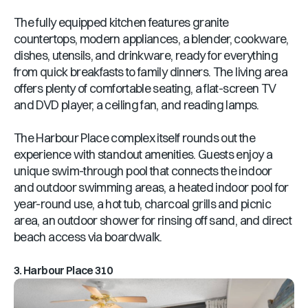
The fully equipped kitchen features granite
countertops, modern appliances, a blender, cookware,
dishes, utensils, and drinkware, ready for everything
from quick breakfasts to family dinners. The living area
offers plenty of comfortable seating, a flat-screen TV
and DVD player, a ceiling fan, and reading lamps.
The Harbour Place complex itself rounds out the
experience with standout amenities. Guests enjoy a
unique swim-through pool that connects the indoor
and outdoor swimming areas, a heated indoor pool for
year-round use, a hot tub, charcoal grills and picnic
area, an outdoor shower for rinsing off sand, and direct
beach access via boardwalk.
3. Harbour Place 310