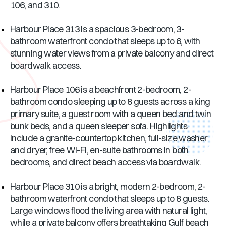
106, and 310.
Harbour Place 313 is a spacious 3-bedroom, 3-
bathroom waterfront condo that sleeps up to 6, with
stunning water views from a private balcony and direct
boardwalk access.
Harbour Place 106 is a beachfront 2-bedroom, 2-
bathroom condo sleeping up to 8 guests across a king
primary suite, a guest room with a queen bed and twin
bunk beds, and a queen sleeper sofa. Highlights
include a granite-countertop kitchen, full-size washer
and dryer, free Wi-Fi, en-suite bathrooms in both
bedrooms, and direct beach access via boardwalk.
Harbour Place 310 is a bright, modern 2-bedroom, 2-
bathroom waterfront condo that sleeps up to 8 guests.
Large windows flood the living area with natural light,
while a private balcony offers breathtaking Gulf beach