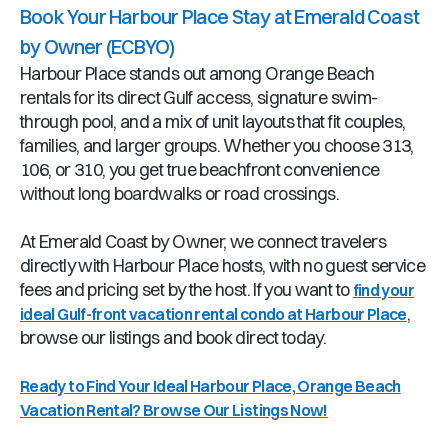
Book Your Harbour Place Stay at Emerald Coast
by Owner (ECBYO)
Harbour Place stands out among Orange Beach
rentals for its direct Gulf access, signature swim-
through pool, and a mix of unit layouts that fit couples,
families, and larger groups. Whether you choose 313,
106, or 310, you get true beachfront convenience
without long boardwalks or road crossings.
At Emerald Coast by Owner, we connect travelers
directly with Harbour Place hosts, with no guest service
fees and pricing set by the host. If you want to
find your
,
ideal Gulf-front vacation rental condo at Harbour Place
browse our listings and book direct today.
Ready to Find Your Ideal Harbour Place, Orange Beach
Vacation Rental? Browse Our Listings Now!