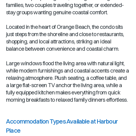
families, two couples traveling together, or extended-
stay groups wanting genuine coastal comfort.
Located in the heart of Orange Beach, the condo sits
just steps from the shoreline and close to restaurants,
shopping, and local attractions, striking an ideal
balance between convenience and coastal charm.
Large windows flood the living area with natural light,
while modern furnishings and coastal accents create a
relaxing atmosphere. Plush seating, a coffee table, and
a large flat-screen TV anchor the living area, while a
fully equipped kitchen makes everything from quick
morning breakfasts to relaxed family dinners effortless.
Accommodation Types Available at Harbour
Place