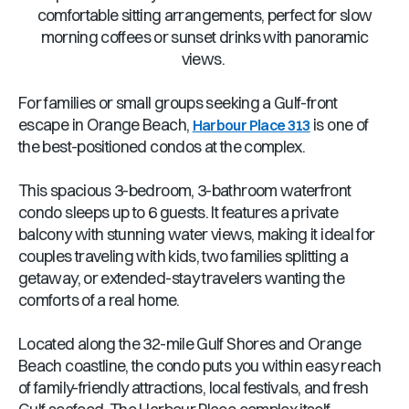
comfortable sitting arrangements, perfect for slow
morning coffees or sunset drinks with panoramic
views.
For families or small groups seeking a Gulf-front
escape in Orange Beach,
is one of
Harbour Place 313
the best-positioned condos at the complex.
This spacious 3-bedroom, 3-bathroom waterfront
condo sleeps up to 6 guests. It features a private
balcony with stunning water views, making it ideal for
couples traveling with kids, two families splitting a
getaway, or extended-stay travelers wanting the
comforts of a real home.
Located along the 32-mile Gulf Shores and Orange
Beach coastline, the condo puts you within easy reach
of family-friendly attractions, local festivals, and fresh