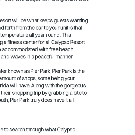
e resort will be what keeps guests wanting
forth from the car to your unit is that
t temperature all year round. This
g a fitness center for all Calypso Resort
also accommodated with free beach
d and waves in a peaceful manner.
ter known as Pier Park. Pier Park is the
s amount of shops, some being your
orida will have. Along with the gorgeous
heir shopping trip by grabbing a bite to
h, Pier Park truly does have it all.
time to search through what Calypso