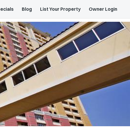
ecials
Blog
List Your Property
Owner Login