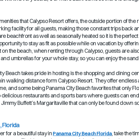
amenities that Calypso Resort offers, the outside portion of th
ng facility for all guests, making those constant trips back and 
re beachfront as well as seasonally heated so it is the perfec
ortunity to stay as fit as possible while on vacation by offerin
ght on the beach, when renting through Calypso, guests are 
s and umbrellas for your whole stay, so you can enjoy the san
ity Beach takes pride in hosting is the shopping and dining cen
hin walking distance form Calypso Resort. They offer endles
home, and some being Panama City Beach favorites that only Fl
 delicious restaurants and sports bars where guests can end t
 Jimmy Buffett’s Margaritaville that can only be found down sout
 Florida
for a beautiful stay in
, take the 
Panama City Beach Florida