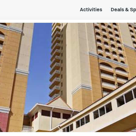
Activities
Deals & Sp