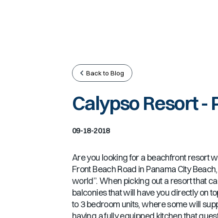
Back to Blog
Calypso Resort - 
09-18-2018
Are you looking for a beachfront resort wit
Front Beach Road in Panama City Beach, w
world”. When picking out a resort that can
balconies that will have you directly on 
to 3 bedroom units, where some will supp
having a fully equipped kitchen that gues