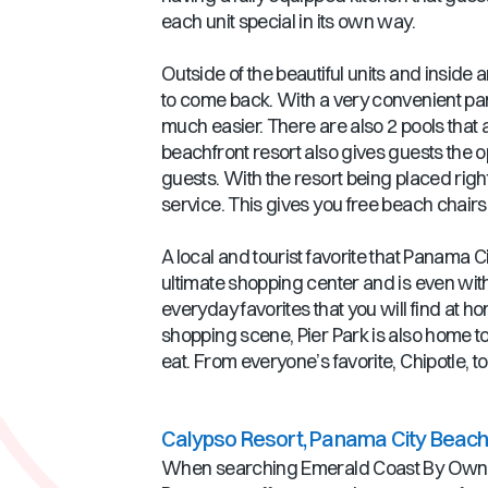
each unit special in its own way.
Outside of the beautiful units and inside 
to come back. With a very convenient parki
much easier. There are also 2 pools that a
beachfront resort also gives guests the opp
guests. With the resort being placed ri
service. This gives you free beach chair
A local and tourist favorite that Panama C
ultimate shopping center and is even wit
everyday favorites that you will find at 
shopping scene, Pier Park is also home to
eat. From everyone’s favorite, Chipotle, to
Calypso Resort, Panama City Beach,
When searching Emerald Coast By Owner 