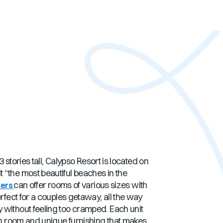
 stories tall, Calypso Resort is located on
 “the most beautiful beaches in the
can offer rooms of various sizes with
wers
rfect for a couples getaway, all the way
 without feeling too cramped. Each unit
ugh room and unique furnishing that makes