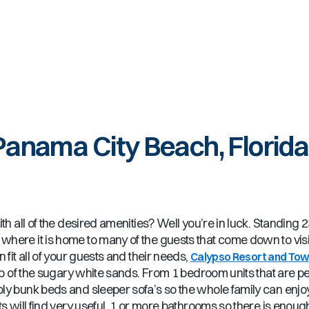
Panama City Beach, Florida
h all of the desired amenities? Well you’re in luck. Standing 23
here it is home to many of the guests that come down to visit
 fit all of your guests and their needs,
Calypso Resort and To
top of the sugary white sands. From 1 bedroom units that are pe
ly bunk beds and sleeper sofa’s so the whole family can enjoy
ts will find very useful, 1 or more bathrooms so there is eno