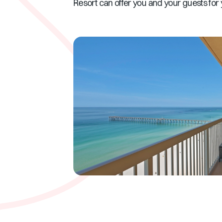
Resort can offer you and your guests for 