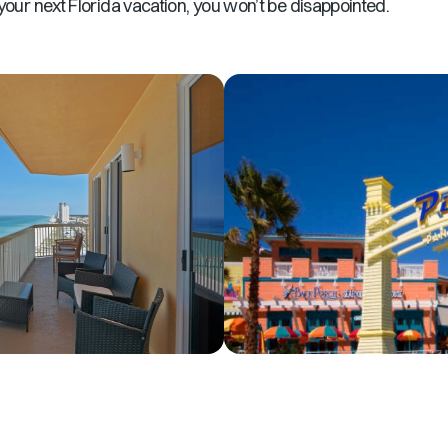
your next Florida vacation, you won’t be disappointed.