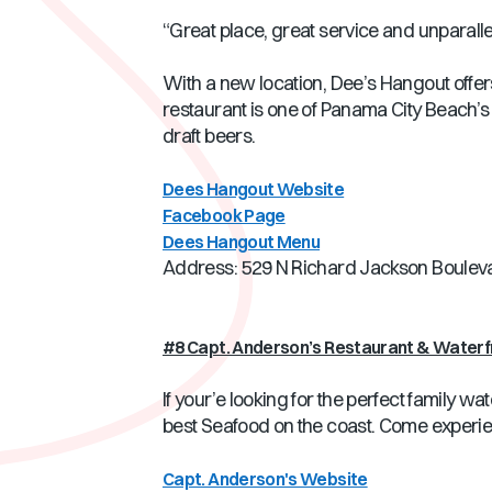
“Great place, great service and unparallel
With a new location, Dee’s Hangout offers 
restaurant is one of Panama City Beach’s
draft beers.
Dees Hangout Website
Facebook Page
Dees Hangout Menu
Address: 529 N Richard Jackson Boulev
#8 Capt. Anderson’s Restaurant & Waterf
If your’e looking for the perfect family w
best Seafood on the coast. Come experience
Capt. Anderson's Website