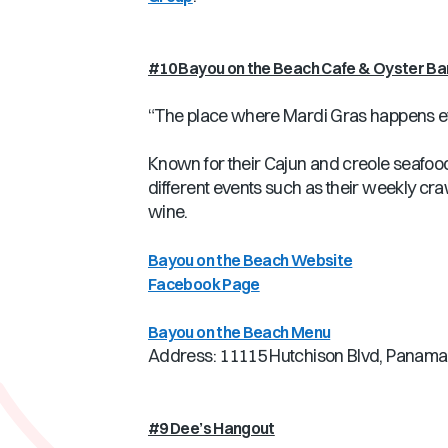
#10 Bayou on the Beach Cafe & Oyster Ba
“The place where Mardi Gras happens e
Known for their Cajun and creole seafood,
different events such as their weekly cra
wine.
Bayou on the Beach Website
Facebook Page
Bayou on the Beach Menu
Address: 11115 Hutchison Blvd, Panama 
#9 Dee’s Hangout