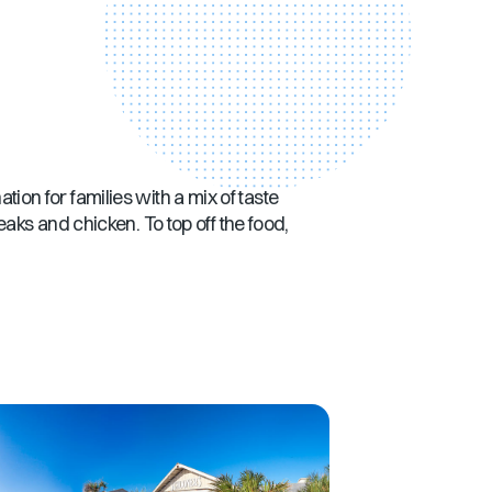
ation for families with a mix of taste
aks and chicken. To top off the food,