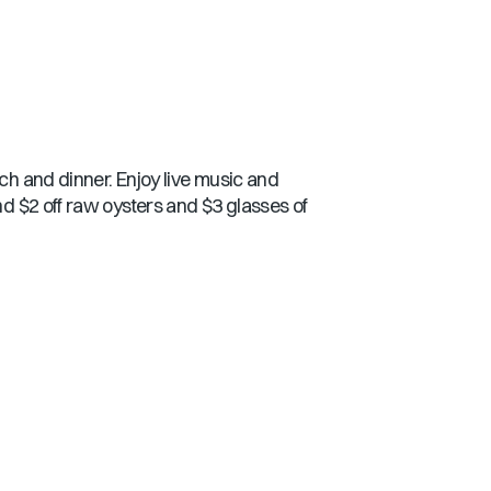
nch and dinner. Enjoy live music and
nd $2 off raw oysters and $3 glasses of