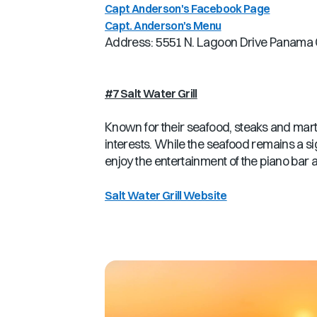
Capt Anderson's Facebook Page
Capt. Anderson's Menu
Address: 5551 N. Lagoon Drive Panama C
#7 Salt Water Grill
Known for their seafood, steaks and martinis
interests. While the seafood remains a si
enjoy the entertainment of the piano bar 
Salt Water Grill Website