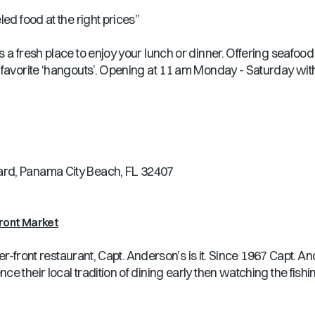
ed food at the right prices”
a fresh place to enjoy your lunch or dinner. Offering seafood p
 favorite ‘hangouts’. Opening at 11 am Monday - Saturday with
ard, Panama City Beach, FL 32407
ront Market
ater-front restaurant, Capt. Anderson’s is it. Since 1967 Capt.
 their local tradition of dining early then watching the fishin