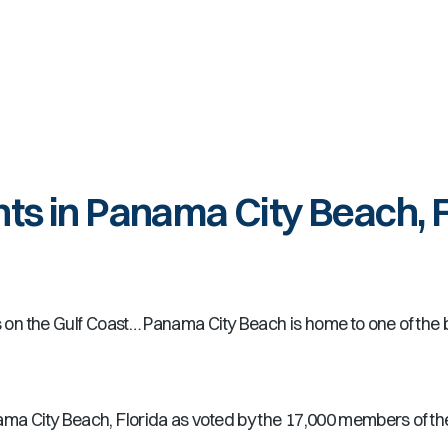
ts in Panama City Beach, 
ts on the Gulf Coast… Panama City Beach is home to one of the 
ama City Beach, Florida as voted by the 17,000 members of t