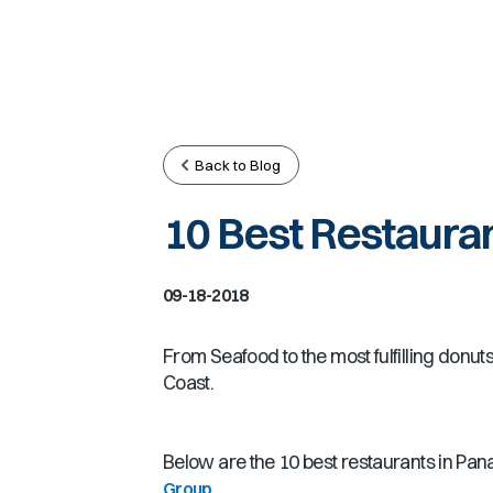
Back to Blog
10 Best Restauran
09-18-2018
From Seafood to the most fulfilling donu
Coast.
Below are the 10 best restaurants in Pan
.
Group