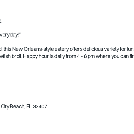
r
veryday!”
 this New Orleans-style eatery offers delicious variety for lu
wfish broil. Happy hour is daily from 4 - 6 pm where you can fi
City Beach, FL 32407