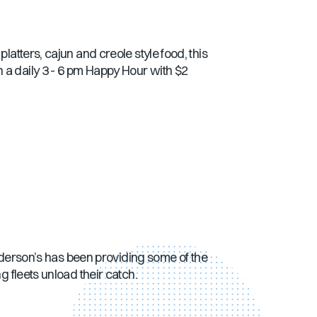
latters, cajun and creole style food, this
 a daily 3 - 6 pm Happy Hour with $2
 Anderson’s has been providing some of the
g fleets unload their catch.