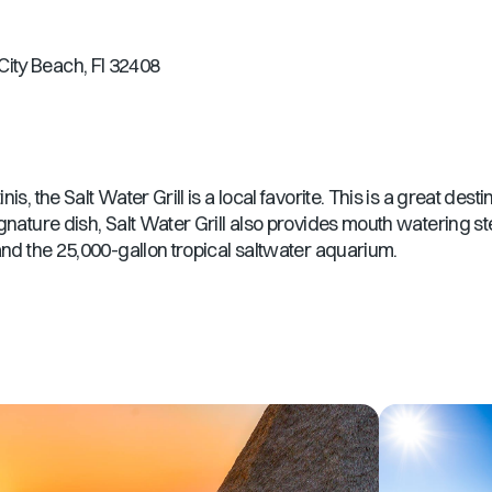
ity Beach, Fl 32408
, the Salt Water Grill is a local favorite. This is a great destin
gnature dish, Salt Water Grill also provides mouth watering ste
and the 25,000-gallon tropical saltwater aquarium.