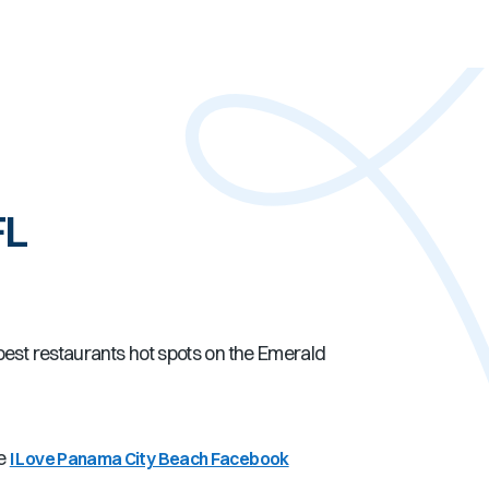
FL
best restaurants hot spots on the Emerald
he
I Love Panama City Beach Facebook