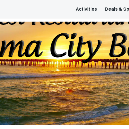
Activities
Deals & Sp