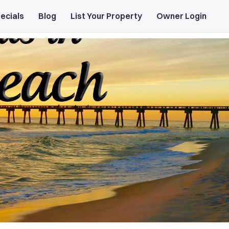
ecials
Blog
List Your Property
Owner Login