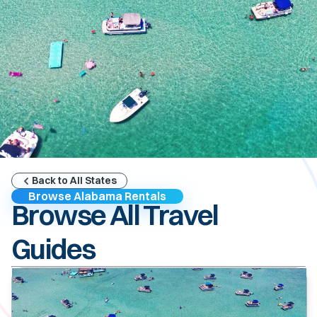
Back to All States
Browse Alabama Rentals
Browse All Travel
Guides