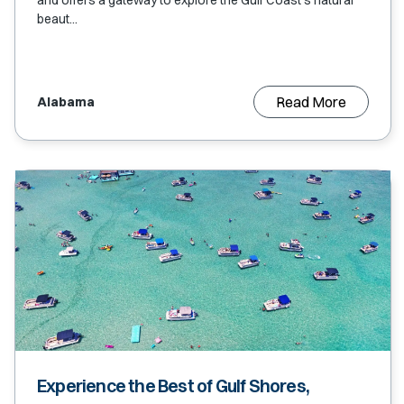
and offers a gateway to explore the Gulf Coast's natural
beaut...
Read More
Alabama
Experience the Best of Gulf Shores,