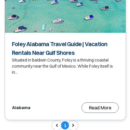
Foley Alabama Travel Guide | Vacation
Rentals Near Gulf Shores
Situated in Baldwin County, Foley is a thriving coastal
community near the Gulf of Mexico. While Foley itself is
in...
Read More
Alabama
1