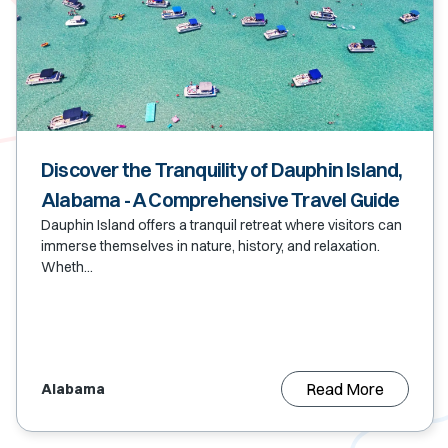
Discover the Tranquility of Dauphin Island,
Alabama - A Comprehensive Travel Guide
Dauphin Island offers a tranquil retreat where visitors can
immerse themselves in nature, history, and relaxation.
Wheth...
Read More
Alabama