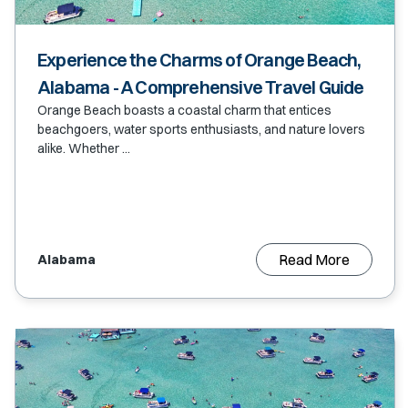
Experience the Charms of Orange Beach,
Alabama - A Comprehensive Travel Guide
Orange Beach boasts a coastal charm that entices
beachgoers, water sports enthusiasts, and nature lovers
alike. Whether ...
Read More
Alabama