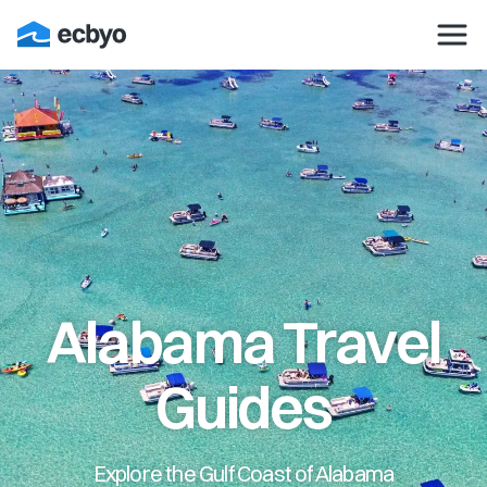
Alabama Travel
Guides
Explore the Gulf Coast of Alabama