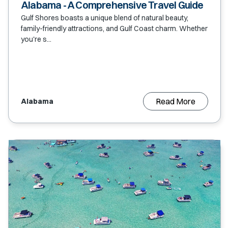
Alabama - A Comprehensive Travel Guide
Gulf Shores boasts a unique blend of natural beauty,
family-friendly attractions, and Gulf Coast charm. Whether
you're s...
Read More
Alabama