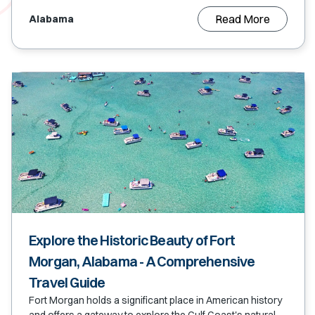
Read More
Alabama
Explore the Historic Beauty of Fort
Morgan, Alabama - A Comprehensive
Travel Guide
Fort Morgan holds a significant place in American history