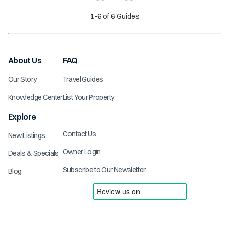
1
-
6
of
6
Guides
About Us
FAQ
Our Story
Travel Guides
Knowledge Center
List Your Property
Explore
Contact Us
New Listings
Owner Login
Deals & Specials
Subscribe to Our Newsletter
Blog