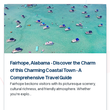
Fairhope, Alabama - Discover the Charm
of this Charming Coastal Town - A
Comprehensive Travel Guide
Fairhope beckons visitors with its picturesque scenery,
cultural richness, and friendly atmosphere. Whether
you're explo...