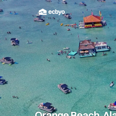
Orange Beach, Al