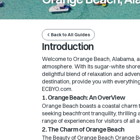
Back to All Guides
Introduction
Welcome to Orange Beach, Alabama, a co
atmosphere. With its sugar-white shores
delightful blend of relaxation and advent
destination, provide you with everything
ECBYO.com.
1. Orange Beach: An OverView
Orange Beach boasts a coastal charm th
seeking beachfront tranquility, thrillin
range of experiences for visitors of all 
2. The Charm of Orange Beach
The Beauty of Orange Beach Orange Bea