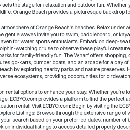
y sets the stage for relaxation and outdoor fun. Whether 
ildlife, Orange Beach provides a picturesque backdrop fo
k atmosphere of Orange Beach's beaches. Relax under an 
he gentle waves invite you to swim, paddleboard, or kayak
ven for water sports enthusiasts. Embark on deep-sea fi
olphin-watching cruise to observe these playful creatures
arks for family-friendly fun. The Wharf offers shopping, d
tures go-karts, bumper boats, and an arcade for a day of
Beach by exploring nearby parks and nature preserves. 
diverse ecosystems, providing opportunities for birdwatch
on rental options to enhance your stay. Whether you're l
age, ECBYO.com provides a platform to find the perfect
acation rental: Visit ECBYO.com: Begin by visiting the 
xplore Listings: Browse through the extensive range of va
 your search based on your preferred dates, number of
k on individual listings to access detailed property desc