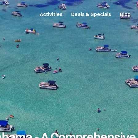
Activities
Deals & Specials
Blog
abama - A Comprehensive 