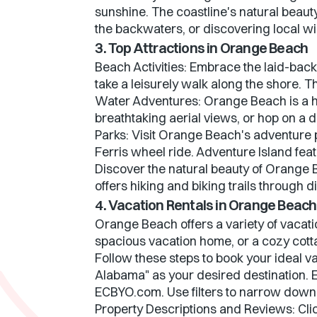
sunshine. The coastline's natural beaut
the backwaters, or discovering local w
3. Top Attractions in Orange Beach
Beach Activities: Embrace the laid-bac
take a leisurely walk along the shore. T
Water Adventures: Orange Beach is a ha
breathtaking aerial views, or hop on a d
Parks: Visit Orange Beach's adventure p
Ferris wheel ride. Adventure Island fea
Discover the natural beauty of Orange 
offers hiking and biking trails through 
4. Vacation Rentals in Orange Beach
Orange Beach offers a variety of vacati
spacious vacation home, or a cozy cott
Follow these steps to book your ideal v
Alabama" as your desired destination. E
ECBYO.com. Use filters to narrow down
Property Descriptions and Reviews: Clic