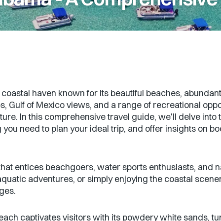
astal haven known for its beautiful beaches, abundant wa
, Gulf of Mexico views, and a range of recreational oppo
ure. In this comprehensive travel guide, we'll delve into t
 you need to plan your ideal trip, and offer insights on b
at entices beachgoers, water sports enthusiasts, and na
g aquatic adventures, or simply enjoying the coastal scen
ages.
ch captivates visitors with its powdery white sands, t