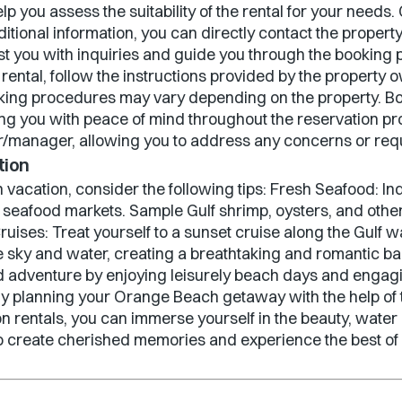
elp you assess the suitability of the rental for your nee
ditional information, you can directly contact the prope
ist you with inquiries and guide you through the booking
rental, follow the instructions provided by the propert
king procedures may vary depending on the property. 
ing you with peace of mind throughout the reservation pro
manager, allowing you to address any concerns or reque
tion
vacation, consider the following tips: Fresh Seafood: I
d seafood markets. Sample Gulf shrimp, oysters, and other
ruises: Treat yourself to a sunset cruise along the Gulf 
he sky and water, creating a breathtaking and romantic b
d adventure by enjoying leisurely beach days and engagin
. By planning your Orange Beach getaway with the help of
 rentals, you can immerse yourself in the beauty, water ac
y to create cherished memories and experience the best 