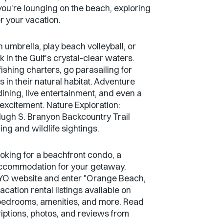
you're lounging on the beach, exploring
r your vacation.
umbrella, play beach volleyball, or
 in the Gulf's crystal-clear waters.
shing charters, go parasailing for
 in their natural habitat. Adventure
ining, live entertainment, and even a
 excitement. Nature Exploration:
Hugh S. Branyon Backcountry Trail
ing and wildlife sightings.
ooking for a beachfront condo, a
 accommodation for your getaway.
ECBYO website and enter "Orange Beach,
cation rental listings available on
 bedrooms, amenities, and more. Read
riptions, photos, and reviews from