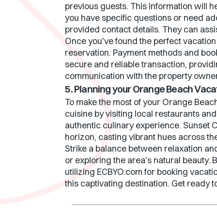
previous guests. This information will h
you have specific questions or need ad
provided contact details. They can ass
Once you've found the perfect vacation 
reservation. Payment methods and boo
secure and reliable transaction, provid
communication with the property owner/
5. Planning your Orange Beach Vaca
To make the most of your Orange Beach 
cuisine by visiting local restaurants an
authentic culinary experience. Sunset C
horizon, casting vibrant hues across t
Strike a balance between relaxation an
or exploring the area's natural beauty
utilizing ECBYO.com for booking vacation
this captivating destination. Get read