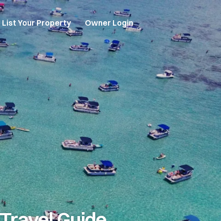
List Your Property
Owner Login
Travel Guide