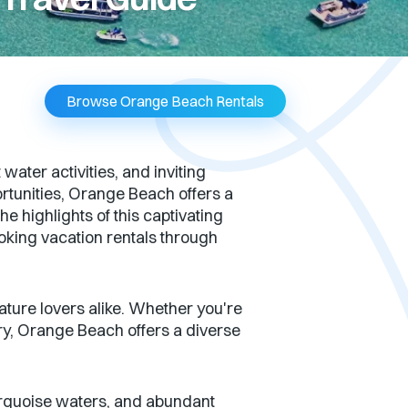
Browse Orange Beach Rentals
ter activities, and inviting
rtunities, Orange Beach offers a
he highlights of this captivating
ooking vacation rentals through
ture lovers alike. Whether you're
ery, Orange Beach offers a diverse
urquoise waters, and abundant