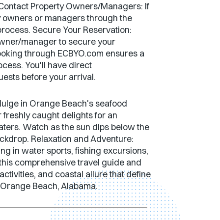
ds. Contact Property Owners/Managers: If
rty owners or managers through the
 process. Secure Your Reservation:
y owner/manager to secure your
Booking through ECBYO.com ensures a
cess. You'll have direct
sts before your arrival.
ndulge in Orange Beach's seafood
 freshly caught delights for an
waters. Watch as the sun dips below the
ackdrop. Relaxation and Adventure:
g in water sports, fishing excursions,
 this comprehensive travel guide and
tivities, and coastal allure that define
of Orange Beach, Alabama.