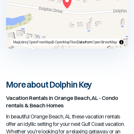
MapLibre
|
OpenFreeMap
© OpenMapTiles
Data from
OpenStreetMap
More about Dolphin Key
Vacation Rentals in
Orange Beach, AL
- Condo
rentals & Beach Homes
In beautiful
Orange Beach, AL
these vacation rentals
offer an idyllic setting for your next Gulf Coast vacation.
Whether you're looking for a relaxing getaway or an