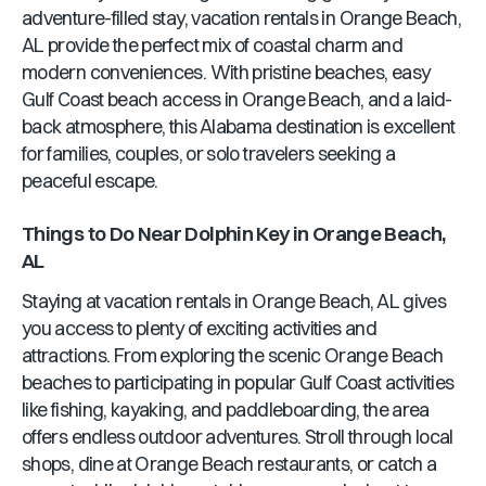
adventure-filled stay, vacation rentals in
Orange Beach,
AL
provide the perfect mix of coastal charm and
modern conveniences. With pristine beaches, easy
Gulf Coast beach access in
Orange Beach
, and a laid-
back atmosphere, this
Alabama
destination is excellent
for families, couples, or solo travelers seeking a
peaceful escape.
Things to Do Near
Dolphin Key
in
Orange Beach,
AL
Staying at vacation rentals in
Orange Beach, AL
gives
you access to plenty of exciting activities and
attractions. From exploring the scenic
Orange Beach
beaches to participating in popular Gulf Coast activities
like fishing, kayaking, and paddleboarding, the area
offers endless outdoor adventures. Stroll through local
shops, dine at
Orange Beach
restaurants, or catch a