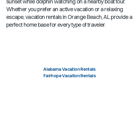
sunset while dolphin watching on a nearby boat tour.
Whether you prefer an active vacation or a relaxing
escape, vacation rentals in
Orange Beach, AL
provide a
perfect home base for every type of traveler.
Alabama Vacation Rentals
Fairhope Vacation Rentals