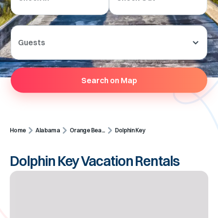
Guests
Search on Map
Home
Alabama
Orange Bea...
Dolphin Key
Dolphin Key Vacation Rentals