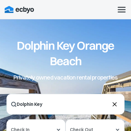
Dolphin Key Orange
Beach
Privately owned vacation rental properties
Check In
Check Out