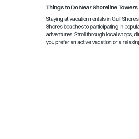
Things to Do Near
Shoreline Towers
Staying at vacation rentals in
Gulf Shores
Shores
beaches to participating in popula
adventures. Stroll through local shops, d
you prefer an active vacation or a relaxin