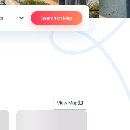
ts
Search on Map
View Map