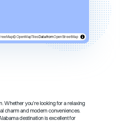
FreeMap
© OpenMapTiles
Data from
OpenStreetMap
on. Whether you're looking for a relaxing
stal charm and modern conveniences.
Alabama
destination is excellent for