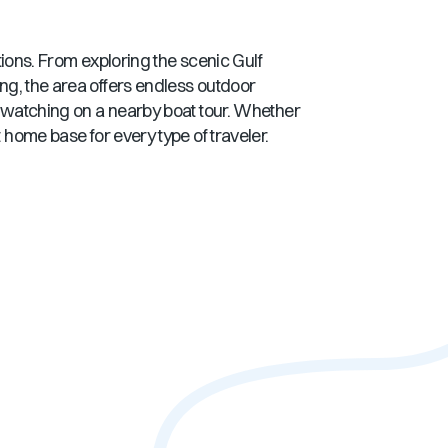
ctions. From exploring the scenic
Gulf
ing, the area offers endless outdoor
n watching on a nearby boat tour. Whether
 home base for every type of traveler.