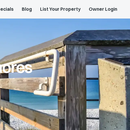
ecials
Blog
List Your Property
Owner Login
hores