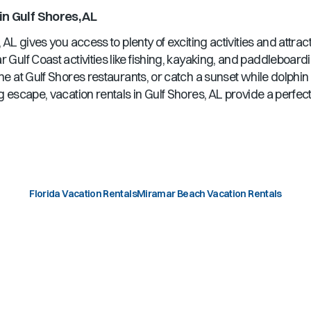
in
Gulf Shores, AL
, AL
gives you access to plenty of exciting activities and attra
r Gulf Coast activities like fishing, kayaking, and paddleboard
ine at
Gulf Shores
restaurants, or catch a sunset while dolphi
g escape, vacation rentals in
Gulf Shores, AL
provide a perfect
Florida Vacation Rentals
Miramar Beach Vacation Rentals