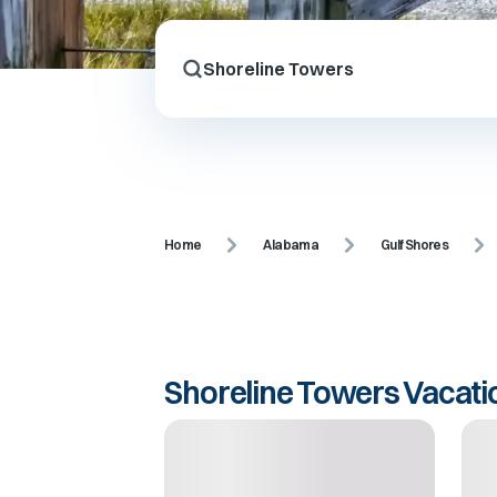
Home
Alabama
Gulf Shores
Shoreline Towers Vacati