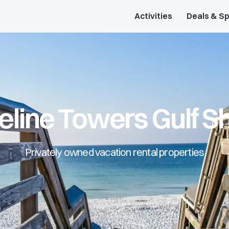
Activities
Deals & Sp
eline Towers Gulf S
Privately owned vacation rental properties