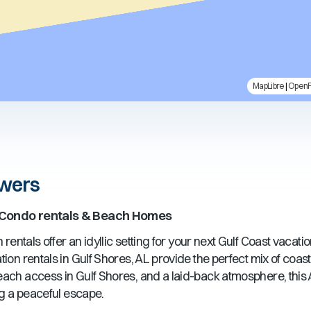
MapLibre
|
Open
owers
 Condo rentals & Beach Homes
rentals offer an idyllic setting for your next Gulf Coast vacati
ion rentals in
Gulf Shores, AL
provide the perfect mix of coa
beach access in
Gulf Shores
, and a laid-back atmosphere, this
ng a peaceful escape.