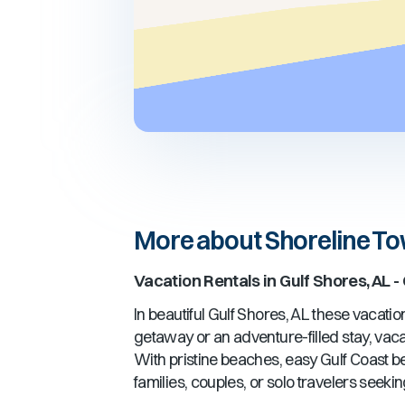
More about Shoreline T
Vacation Rentals in
Gulf Shores, AL
-
In beautiful
Gulf Shores, AL
these vacation 
getaway or an adventure-filled stay, vacat
With pristine beaches, easy Gulf Coast 
families, couples, or solo travelers seeki